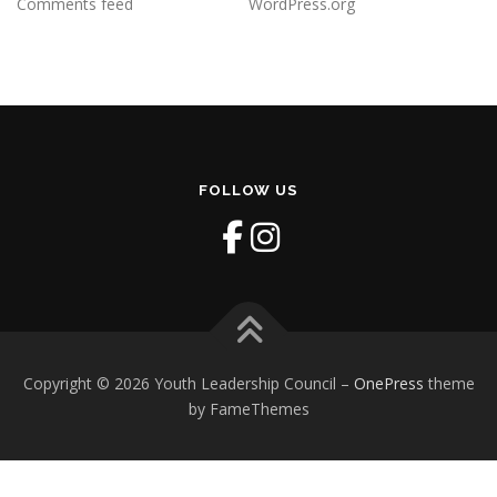
Comments feed
WordPress.org
FOLLOW US
Copyright © 2026 Youth Leadership Council
–
OnePress
theme
by FameThemes