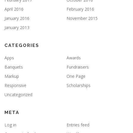
April 2016
February 2016
January 2016
November 2015
January 2013
CATEGORIES
Apps
Awards
Banquets
Fundraisers
Markup
One Page
Responsive
Scholarships
Uncategorized
META
Log in
Entries feed