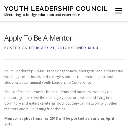
Skip
YOUTH LEADERSHIP COUNCIL
to
Menu
content
Mentoring to bridge education and experience
HOME
ABOUT
CONFERENCE
Apply To Be A Mentor
POSTED ON
FEBRUARY 21, 2017
BY
CINDY KHUU
COMMUNITY EVENTS
SPONSORS
GALLERY
Youth Leadership Council is seeking friendly, energetic, and enthusiastic
CONTACT
working professionals and college students to mentor high school
students at our annual Youth Leadership Conference.
The conference benefits both students and mentors. Not only do
mentors get to relive their college years for a weekend living in a
dormitory and eating cafeteria food, but they can network with other
mentors and build lasting friendships.
Mentor applications for 2018 will be posted as early as April
2018.