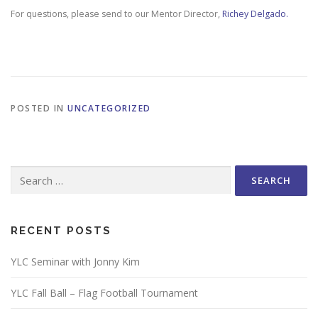
For questions, please send to our Mentor Director,
Richey Delgado.
POSTED IN
UNCATEGORIZED
Search
for:
RECENT POSTS
YLC Seminar with Jonny Kim
YLC Fall Ball – Flag Football Tournament