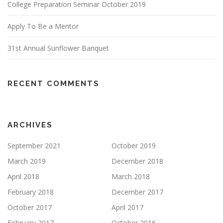
College Preparation Seminar October 2019
Apply To Be a Mentor
31st Annual Sunflower Banquet
RECENT COMMENTS
ARCHIVES
September 2021
October 2019
March 2019
December 2018
April 2018
March 2018
February 2018
December 2017
October 2017
April 2017
February 2017
October 2016